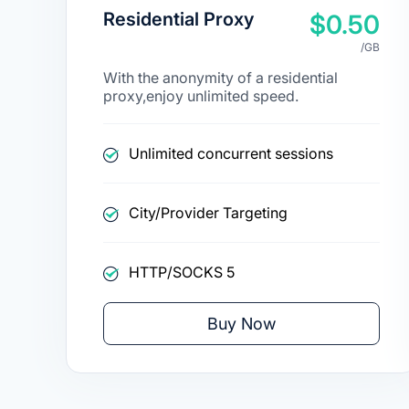
Residential Proxy
$0.50
/GB
With the anonymity of a residential
proxy,enjoy unlimited speed.
Unlimited concurrent sessions
City/Provider Targeting
HTTP/SOCKS 5
Buy Now