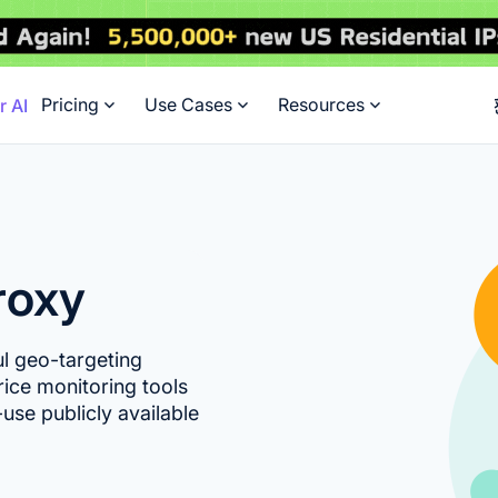
Pricing
Use Cases
Resources
r AI
roxy
ul geo-targeting
rice monitoring tools
use publicly available