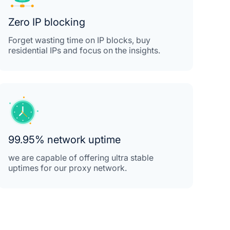
Zero IP blocking
Forget wasting time on IP blocks, buy
residential IPs and focus on the insights.
99.95% network uptime
we are capable of offering ultra stable
uptimes for our proxy network.