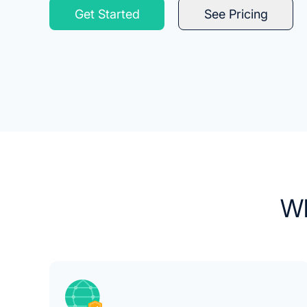
Get Started
See Pricing
Wh