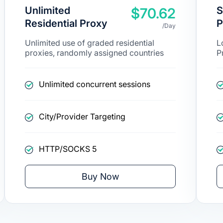
Unlimited
S
$70.62
Residential Proxy
P
/Day
Unlimited use of graded residential
L
proxies, randomly assigned countries
P
Unlimited concurrent sessions
City/Provider Targeting
HTTP/SOCKS 5
Buy Now