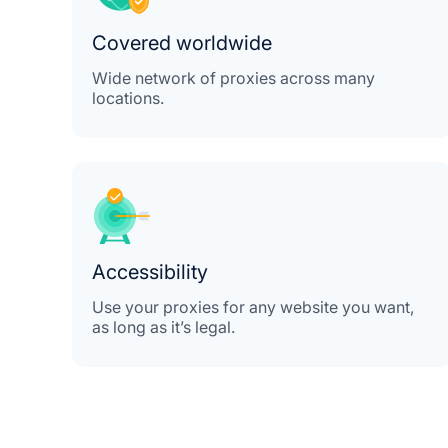
Covered worldwide
Wide network of proxies across many
locations.
Accessibility
Use your proxies for any website you want,
as long as it’s legal.