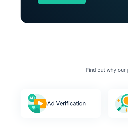
Find out why our 
Ad Verification