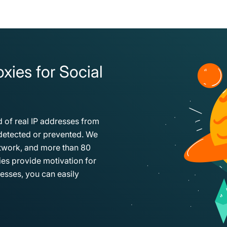
xies for Social
 of real IP addresses from
e detected or prevented. We
etwork, and more than 80
xies provide motivation for
esses, you can easily