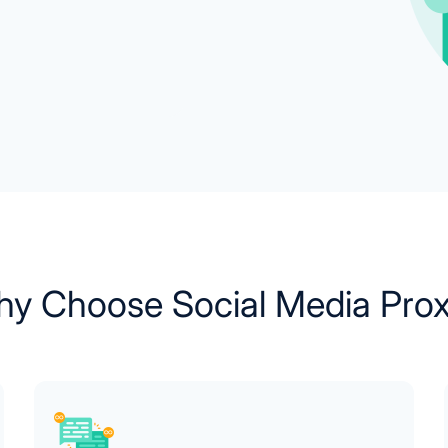
y Choose Social Media Pro