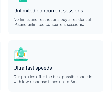
Unlimited concurrent sessions
No limits and restrictions,buy a residential
IP,send unlimited concurrent sessions.
Ultra fast speeds
Our proxies offer the best possible speeds
with low response times up-to 3ms.