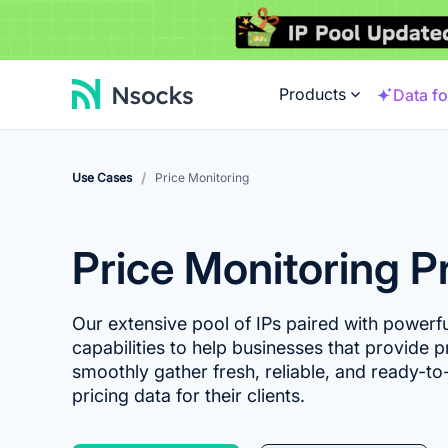
Products
Data fo
/
Use Cases
Price Monitoring
Price Monitoring P
Our extensive pool of IPs paired with powerf
capabilities to help businesses that provide p
smoothly gather fresh, reliable, and ready-to-
pricing data for their clients.