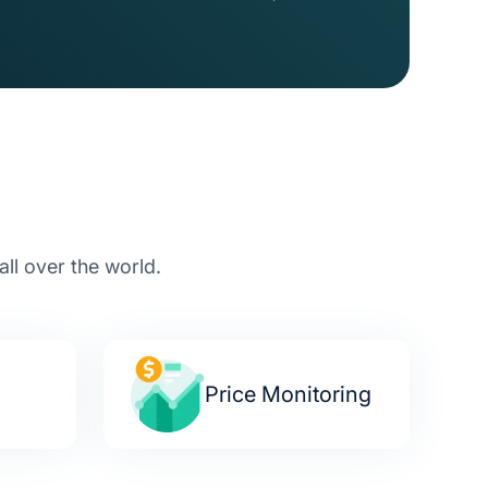
ll over the world.
a
Price Monitoring