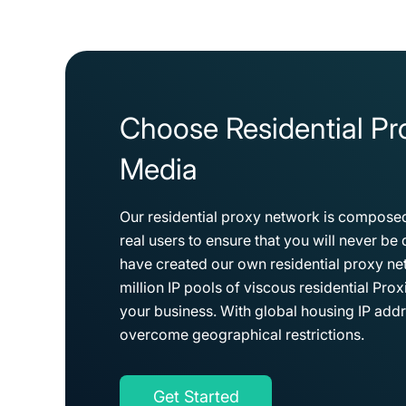
Choose Residential Pro
Media
Our residential proxy network is composed
real users to ensure that you will never b
have created our own residential proxy n
million IP pools of viscous residential Pro
your business. With global housing IP addr
overcome geographical restrictions.
Get Started