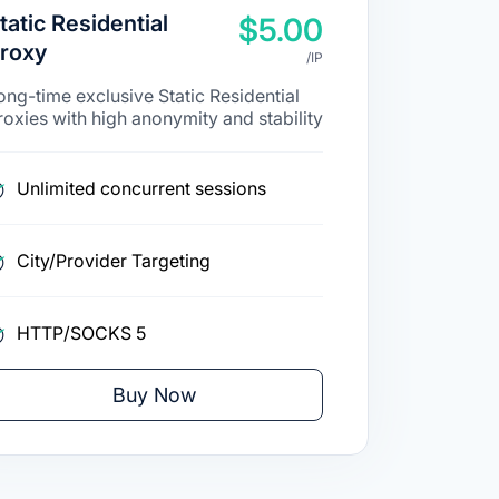
tatic Residential
$5.00
roxy
/IP
ong-time exclusive Static Residential
roxies with high anonymity and stability
Unlimited concurrent sessions
City/Provider Targeting
HTTP/SOCKS 5
Buy Now