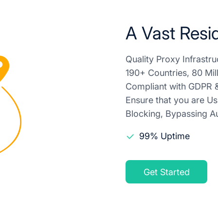
A Vast Resid
Quality Proxy Infrast
190+ Countries, 80 Mil
Compliant with GDPR &
Ensure that you are Us
Blocking, Bypassing Au
99% Uptime
Get Started