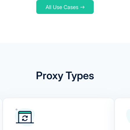
All Use Cases
Proxy Types