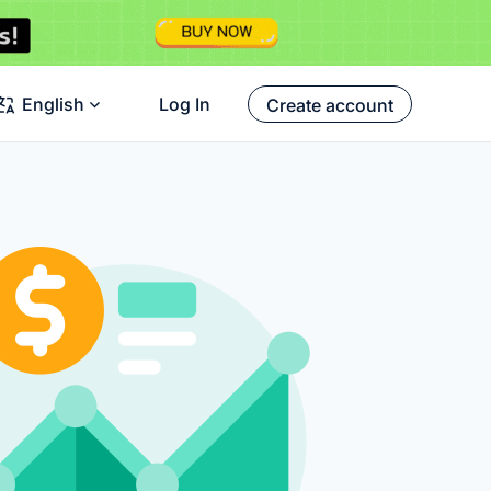
English
Log In
Create account