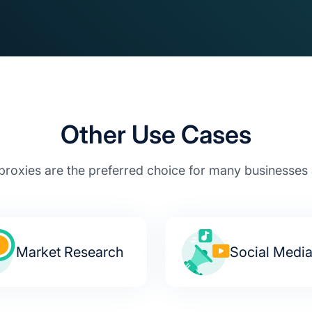
Other Use Cases
proxies are the preferred choice for many businesses a
Market Research
Social Medi