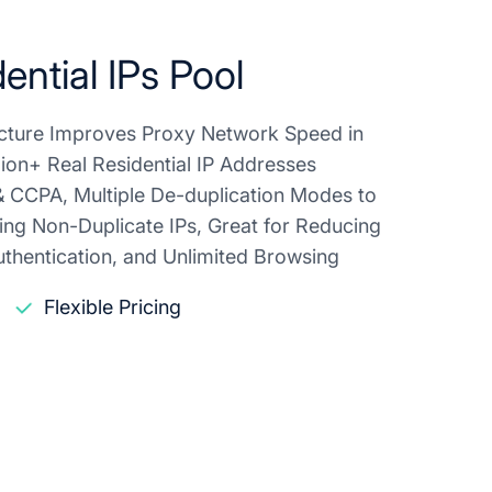
ential IPs Pool
ructure Improves Proxy Network Speed in
lion+ Real Residential IP Addresses
 CCPA, Multiple De-duplication Modes to
ing Non-Duplicate IPs, Great for Reducing
thentication, and Unlimited Browsing
Flexible Pricing