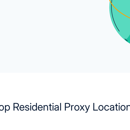
op Residential Proxy Locatio