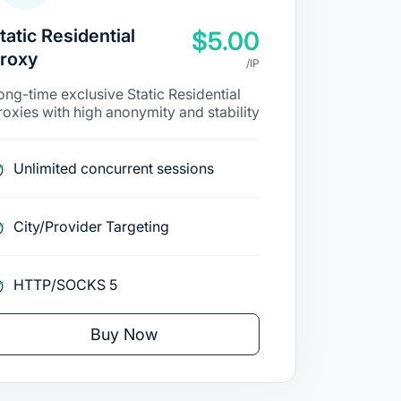
tatic Residential
$5.00
roxy
/IP
ong-time exclusive Static Residential
roxies with high anonymity and stability
Unlimited concurrent sessions
City/Provider Targeting
HTTP/SOCKS 5
Buy Now