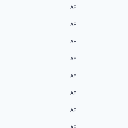
AF
AF
AF
AF
AF
AF
AF
AF