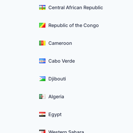
Central African Republic
Republic of the Congo
Cameroon
Cabo Verde
Djibouti
Algeria
Egypt
Western Sahara