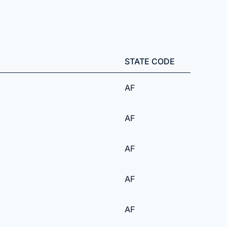
STATE CODE
AF
AF
AF
AF
AF