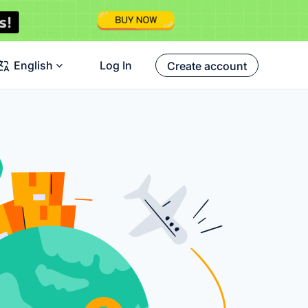
English
Log In
Create account