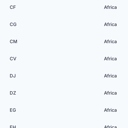
CF
Africa
CG
Africa
CM
Africa
CV
Africa
DJ
Africa
DZ
Africa
EG
Africa
EH
Africa