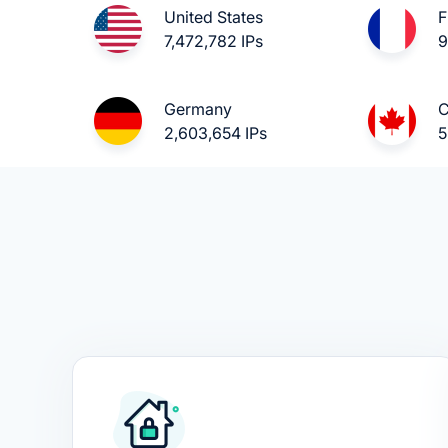
United States
F
7,472,782 IPs
9
Germany
C
2,603,654 IPs
5