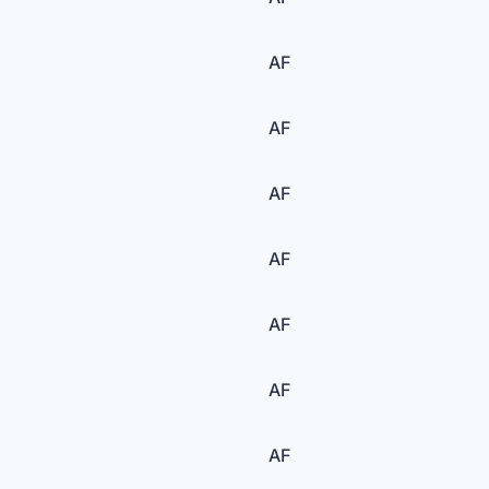
AF
AF
AF
AF
AF
AF
AF