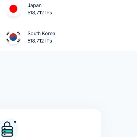
Japan
518,712 IPs
South Korea
518,712 IPs