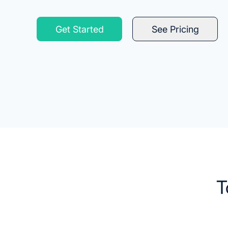
Get Started
See Pricing
T