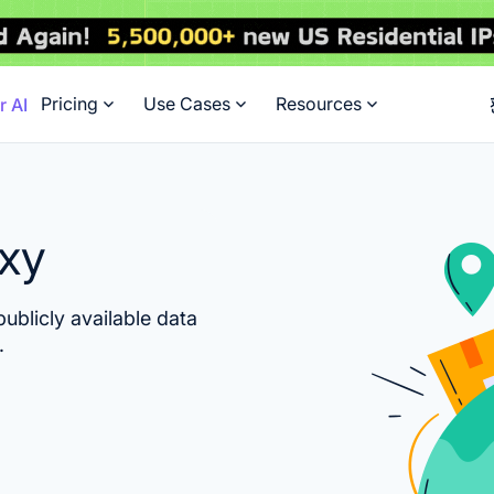
Pricing
Use Cases
Resources
r AI
oxy
ublicly available data
.