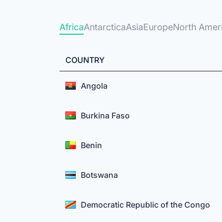
Africa
Antarctica
Asia
Europe
North Amer
COUNTRY
Angola
Burkina Faso
Benin
Botswana
Democratic Republic of the Congo