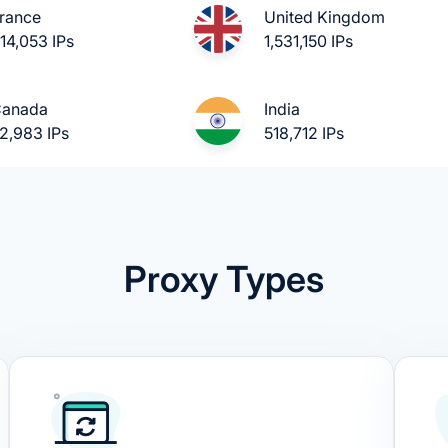
rance
United Kingdom
14,053 IPs
1,531,150 IPs
anada
India
2,983 IPs
518,712 IPs
Proxy Types