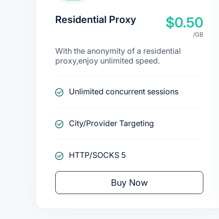
Residential Proxy
$0.50
/GB
With the anonymity of a residential
proxy,enjoy unlimited speed.
Unlimited concurrent sessions
City/Provider Targeting
HTTP/SOCKS 5
Buy Now