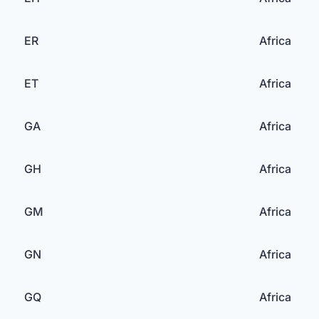
ER
Africa
ET
Africa
GA
Africa
GH
Africa
GM
Africa
GN
Africa
GQ
Africa