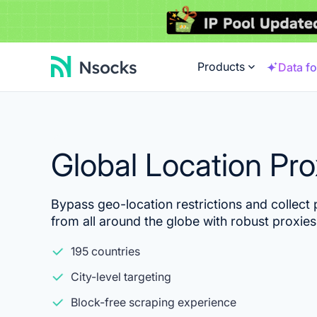
Products
Data fo
Global Location Pr
Bypass geo-location restrictions and collect p
from all around the globe with robust proxies
195 countries
City-level targeting
Block-free scraping experience