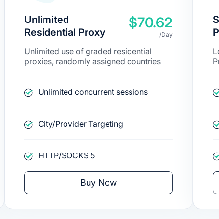
Unlimited
S
$70.62
Residential Proxy
P
/Day
Unlimited use of graded residential
L
proxies, randomly assigned countries
P
Unlimited concurrent sessions
City/Provider Targeting
HTTP/SOCKS 5
Buy Now