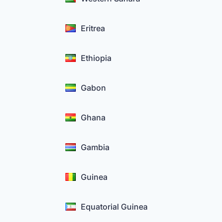
Eritrea
Ethiopia
Gabon
Ghana
Gambia
Guinea
Equatorial Guinea