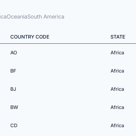
ica
Oceania
South America
COUNTRY CODE
STATE
AO
Africa
BF
Africa
BJ
Africa
BW
Africa
CD
Africa