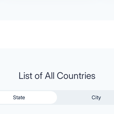
List of All Countries
State
City