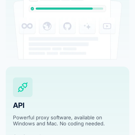
API
Powerful proxy software, available on
Windows and Mac. No coding needed.