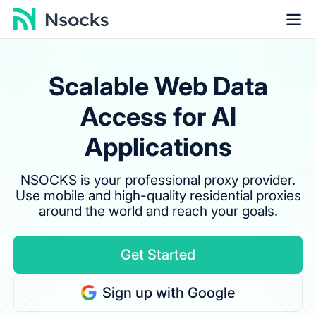
Scalable Web Data
Access for AI
Applications
NSOCKS is your professional proxy provider.
Use mobile and high-quality residential proxies
around the world and reach your goals.
Get Started
Sign up with Google