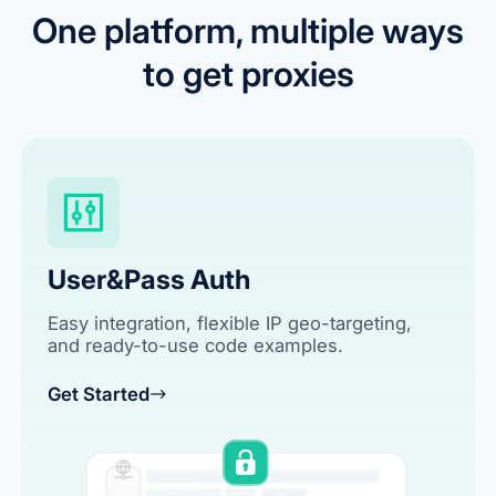
One platform, multiple ways
to get proxies
User&Pass Auth
Easy integration, flexible IP geo-targeting,
and ready-to-use code examples.
Get Started