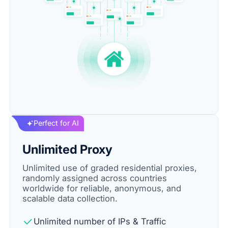
Perfect for AI
Unlimited Proxy
Unlimited use of graded residential proxies,
randomly assigned across countries
worldwide for reliable, anonymous, and
scalable data collection.
Unlimited number of IPs & Traffic