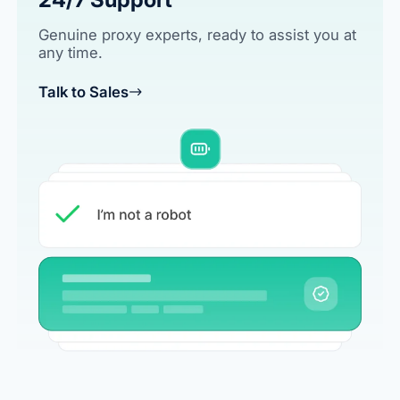
Genuine proxy experts, ready to assist you at
any time.
Talk to Sales