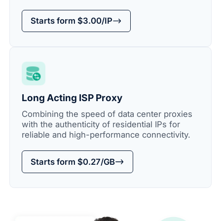
Starts form $3.00/IP
Long Acting ISP Proxy
Combining the speed of data center proxies
with the authenticity of residential IPs for
reliable and high-performance connectivity.
Starts form $0.27/GB