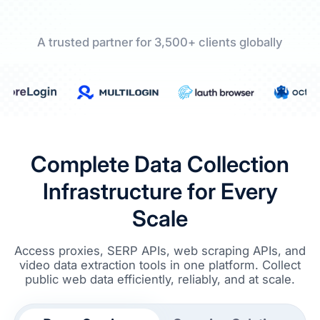
A trusted partner for 3,500+ clients globally
Complete Data Collection
Infrastructure for Every
Scale
Access proxies, SERP APIs, web scraping APIs, and
video data extraction tools in one platform. Collect
public web data efficiently, reliably, and at scale.