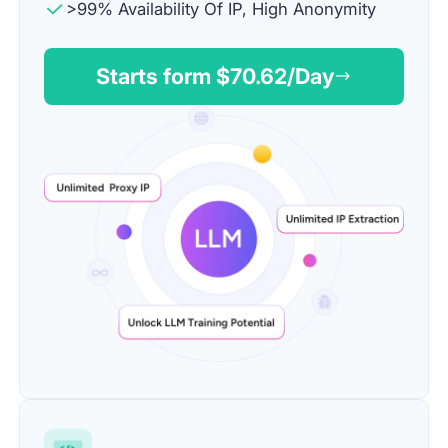
>99% Availability Of IP, High Anonymity
Starts form $
70.62
/Day