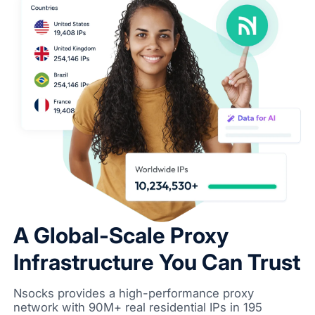
A Global-Scale Proxy
Infrastructure You Can Trust
Nsocks provides a high-performance proxy
network with 90M+ real residential IPs in 195