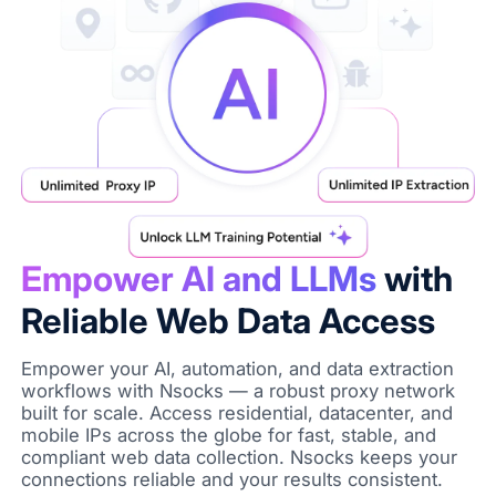
Empower AI and LLMs
with
Reliable Web Data Access
Empower your AI, automation, and data extraction
workflows with Nsocks — a robust proxy network
built for scale. Access residential, datacenter, and
mobile IPs across the globe for fast, stable, and
compliant web data collection. Nsocks keeps your
connections reliable and your results consistent.