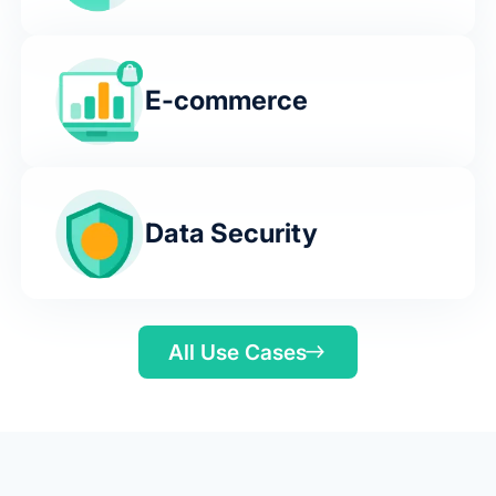
E-commerce
Data Security
All Use Cases