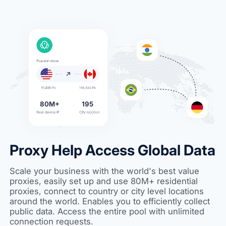
80M+
195
Proxy Help Access Global Data
Scale your business with the world's best value
proxies, easily set up and use 80M+ residential
proxies, connect to country or city level locations
around the world. Enables you to efficiently collect
public data. Access the entire pool with unlimited
connection requests.