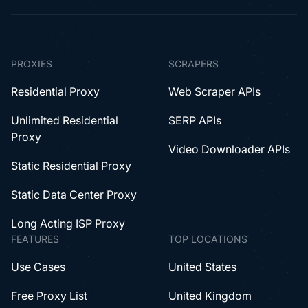
PROXIES
SCRAPERS
Residential Proxy
Web Scraper APIs
Unlimited Residential
SERP APIs
Proxy
Video Downloader APIs
Static Residential Proxy
Static Data Center Proxy
Long Acting ISP Proxy
FEATURES
TOP LOCATIONS
Use Cases
United States
Free Proxy List
United Kingdom