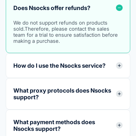
Does Nsocks offer refunds?
We do not support refunds on products
sold.Therefore, please contact the sales
team for a trial to ensure satisfaction before
making a purchase.
How do I use the Nsocks service?
What proxy protocols does Nsocks
support?
What payment methods does
Nsocks support?