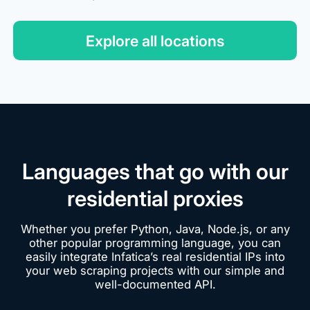
Explore all locations
Languages that go with our
residential proxies
Whether you prefer Python, Java, Node.js, or any
other popular programming language, you can
easily integrate Infatica’s real residential IPs into
your web scraping projects with our simple and
well-documented API.