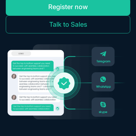
Register now
Talk to Sales