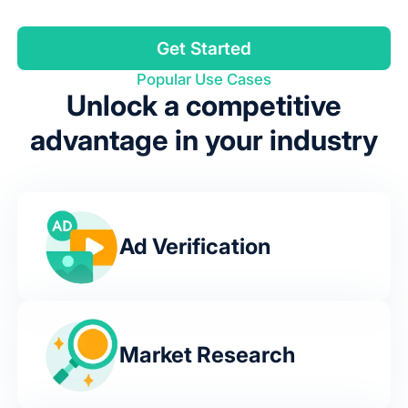
Get Started
Popular Use Cases
Unlock a competitive
advantage in your industry
Ad Verification
Market Research