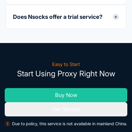
Does Nsocks offer a trial service?
Easy to Start
Start Using Proxy Right Now
Buy Now
Get Started
Due to policy, this service is not available in mainland China.