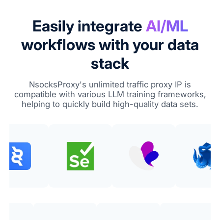
Easily integrate
AI/ML
workflows with your data
stack
NsocksProxy's unlimited traffic proxy IP is
compatible with various LLM training frameworks,
helping to quickly build high-quality data sets.