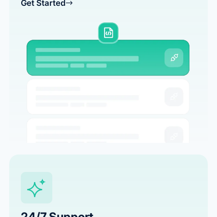
Get Started
24/7 Support