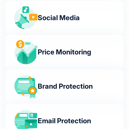
Social Media
Price Monitoring
Brand Protection
Email Protection