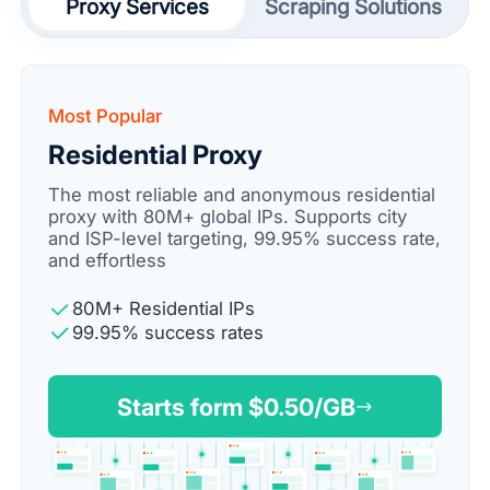
Proxy Services
Scraping Solutions
Most Popular
Residential Proxy
The most reliable and anonymous residential
proxy with 80M+ global IPs. Supports city
and ISP-level targeting, 99.95% success rate,
and effortless
80M+ Residential IPs
99.95% success rates
Starts form $
0.50
/GB