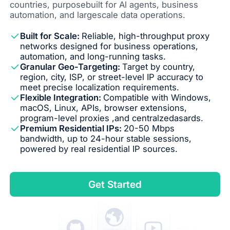
countries, purposebuilt for Al agents, business
automation, and largescale data operations.
Built for Scale:
Reliable, high-throughput proxy
networks designed for business operations,
automation, and long-running tasks.
Granular Geo-Targeting:
Target by country,
region, city, ISP, or street-level IP accuracy to
meet precise localization requirements.
Flexible Integration:
Compatible with Windows,
macOS, Linux, APIs, browser extensions,
program-level proxies ,and centralzedasards.
Premium Residential IPs:
20-50 Mbps
bandwidth, up to 24-hour stable sessions,
powered by real residential IP sources.
Get Started