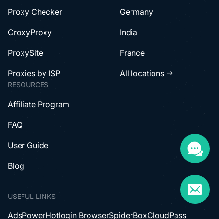
Proxy Checker
Germany
CroxyProxy
India
ProxySite
France
Proxies by ISP
All locations
RESOURCES
Affiliate Program
FAQ
User Guide
Blog
USEFUL LINKS
AdsPower
Hotlogin Browser
SpiderBox
CloudPass