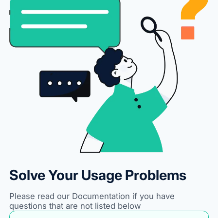
Solve Your Usage Problems
Please read our Documentation if you have
questions that are not listed below