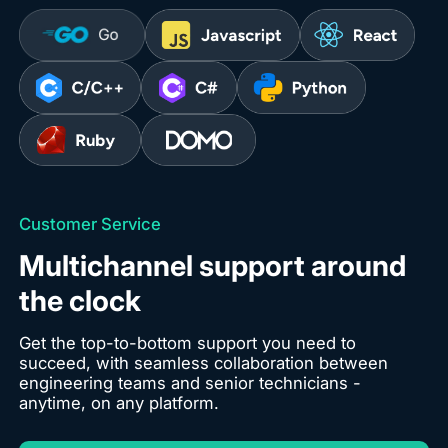
Customer Service
Multichannel support around
the clock
Get the top-to-bottom support you need to
succeed, with seamless collaboration between
engineering teams and senior technicians -
anytime, on any platform.