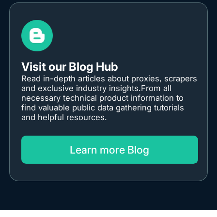
Visit our Blog Hub
Read in-depth articles about proxies, scrapers
and exclusive industry insights.From all
necessary technical product information to
find valuable public data gathering tutorials
and helpful resources.
Learn more Blog