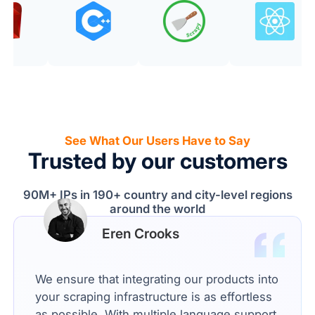
See What Our Users Have to Say
Trusted by our customers
90M+ IPs in 190+ country and city-level regions
around the world