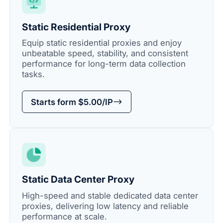
Static Residential Proxy
Equip static residential proxies and enjoy
unbeatable speed, stability, and consistent
performance for long-term data collection
tasks.
Starts form $5.00/IP
Static Data Center Proxy
High-speed and stable dedicated data center
proxies, delivering low latency and reliable
performance at scale.