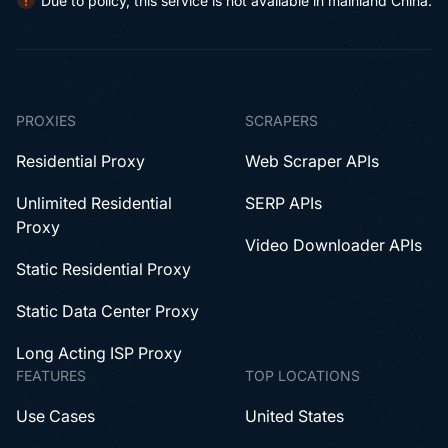
Due to policy, this service is not available in mainland China.
PROXIES
SCRAPERS
Residential Proxy
Web Scraper APIs
Unlimited Residential
SERP APIs
Proxy
Video Downloader APIs
Static Residential Proxy
Static Data Center Proxy
Long Acting ISP Proxy
FEATURES
TOP LOCATIONS
Use Cases
United States