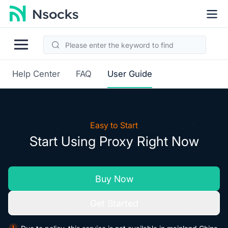
Help Center
FAQ
User Guide
Easy to Start
Start Using Proxy Right Now
Buy Now
Get Started