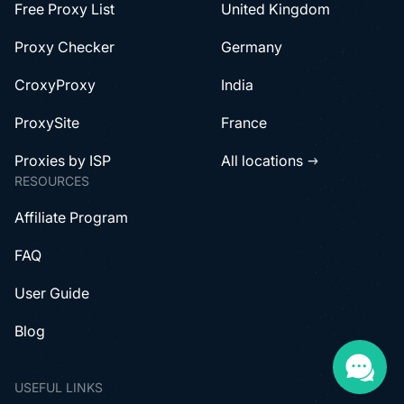
Free Proxy List
United Kingdom
Proxy Checker
Germany
CroxyProxy
India
ProxySite
France
Proxies by ISP
All locations
RESOURCES
Affiliate Program
FAQ
User Guide
Blog
USEFUL LINKS