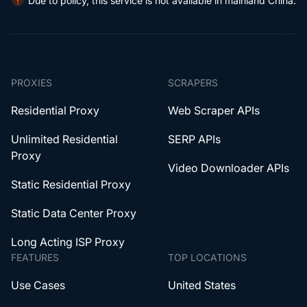
Due to policy, this service is not available in mainland China.
PROXIES
SCRAPERS
Residential Proxy
Web Scraper APIs
Unlimited Residential
SERP APIs
Proxy
Video Downloader APIs
Static Residential Proxy
Static Data Center Proxy
Long Acting ISP Proxy
FEATURES
TOP LOCATIONS
Use Cases
United States