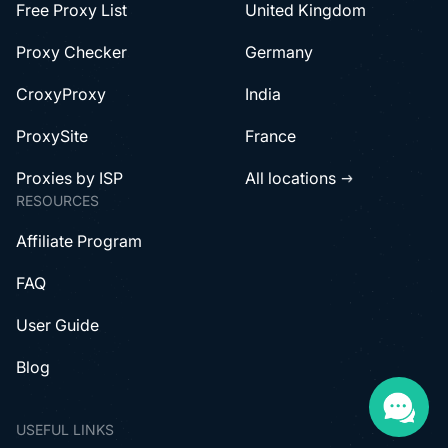
Free Proxy List
United Kingdom
Proxy Checker
Germany
CroxyProxy
India
ProxySite
France
Proxies by ISP
All locations
RESOURCES
Affiliate Program
FAQ
User Guide
Blog
USEFUL LINKS