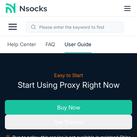
Help Center
FAQ
User Guide
Easy to Start
Start Using Proxy Right Now
Buy Now
Get Started