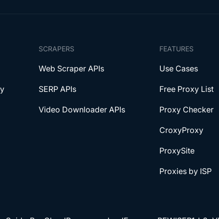
SCRAPERS
FEATURES
Web Scraper APIs
Use Cases
xy
SERP APIs
Free Proxy List
Video Downloader APIs
Proxy Checker
CroxyProxy
ProxySite
Proxies by ISP