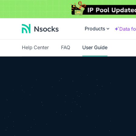
Products
Data fo
Help Center
FAQ
User Guide