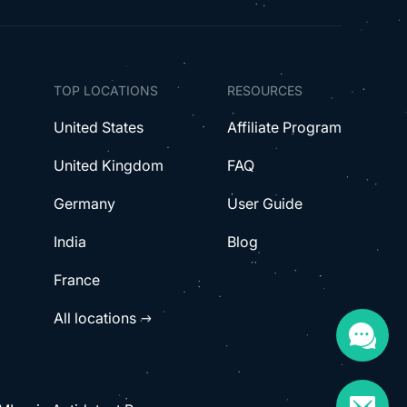
TOP LOCATIONS
RESOURCES
United States
Affiliate Program
United Kingdom
FAQ
Germany
User Guide
India
Blog
France
All locations