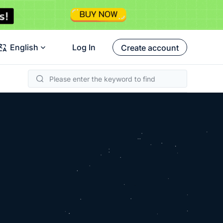
English
Log In
Create account