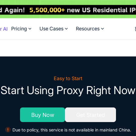
Pricing
Use Cases
Resources
r AI
Easy to Start
Start Using Proxy Right Now
Buy Now
Get Started
Due to policy, this service is not available in mainland China.