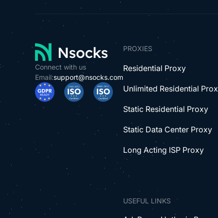
PROXIES
Connect with us
Residential Proxy
Email:
support@nsocks.com
Unlimited Residential Pro
Static Residential Proxy
Static Data Center Proxy
Long Acting ISP Proxy
USEFUL LINKS